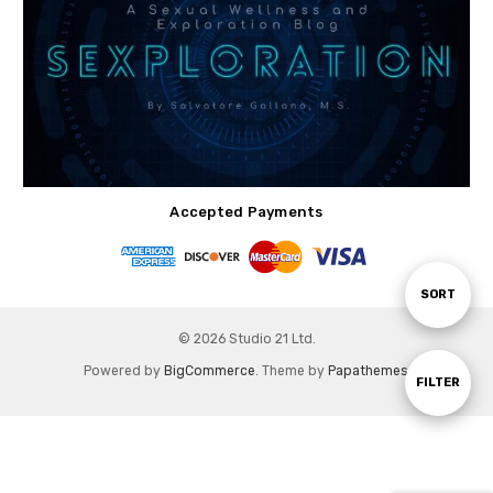
Accepted Payments
Sort
SORT
© 2026 Studio 21 Ltd.
By
Powered by
BigCommerce
. Theme by
Papathemes
.
Show
FILTER
Filters