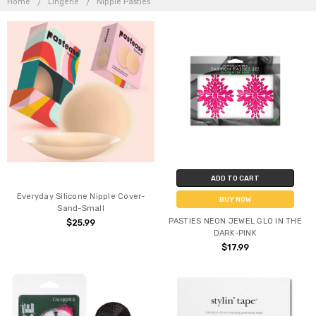
Home
Lingerie
Nipple Pasties
ADD TO CART
Everyday Silicone Nipple Cover-
BUY NOW
Sand-Small
PASTIES NEON JEWEL GLO IN THE
$25.99
DARK-PINK
$17.99