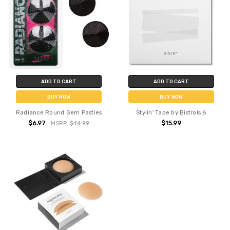
ADD TO CART
ADD TO CART
BUY NOW
BUY NOW
Radiance Round Gem Pasties
Stylin' Tape by Bistrols 6
$6.97
$15.99
MSRP:
$14.99