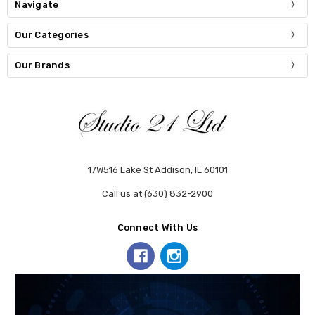
Navigate
Our Categories
Our Brands
17W516 Lake St Addison, IL 60101
Call us at (630) 832-2900
Connect With Us