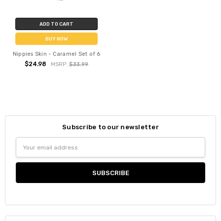
ADD TO CART
BUY NOW
Nippies Skin - Caramel Set of 6
$24.98
MSRP:
$33.99
Subscribe to our newsletter
Email
Address