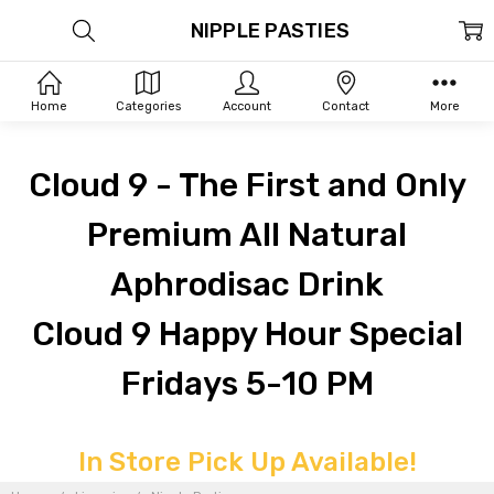
NIPPLE PASTIES
Home
Categories
Account
Contact
More
Cloud 9 - The First and Only
Premium All Natural
Aphrodisac Drink
Cloud 9 Happy Hour Special
Fridays 5-10 PM
In Store Pick Up Available!