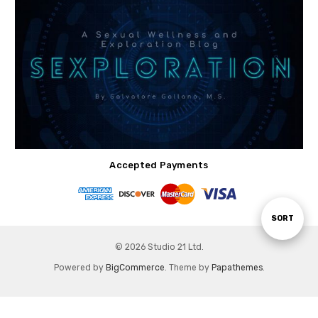
Accepted Payments
Sort
SORT
© 2026 Studio 21 Ltd.
By
Powered by
BigCommerce
. Theme by
Papathemes
.