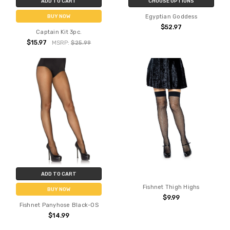
ADD TO CART
CHOOSE OPTIONS
Egyptian Goddess
BUY NOW
$52.97
Captain Kit 3pc.
$15.97
MSRP:
$25.99
ADD TO CART
Fishnet Thigh Highs
BUY NOW
$9.99
Fishnet Panyhose Black-OS
$14.99