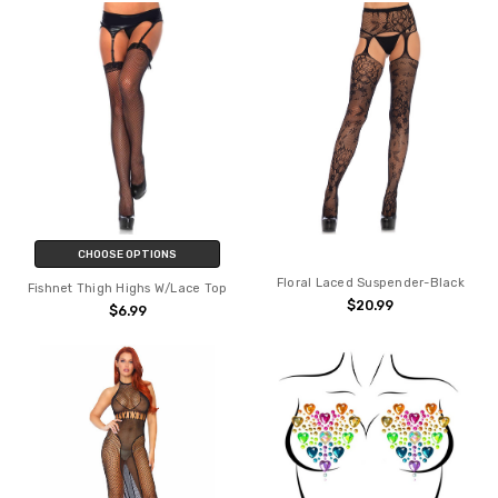
CHOOSE OPTIONS
Floral Laced Suspender-Black
Fishnet Thigh Highs W/Lace Top
$20.99
$6.99