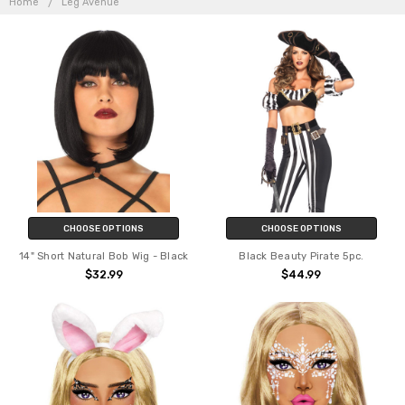
AVENUE
Home
Leg Avenue
CHOOSE OPTIONS
CHOOSE OPTIONS
14" Short Natural Bob Wig - Black
Black Beauty Pirate 5pc.
$32.99
$44.99