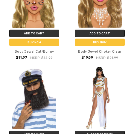
ADD TO CART
ADD TO CART
BUY NOW
BUY NOW
Body Jewel Cat/Bunny
Body Jewel Choker Clear
$11.97
$19.99
MSRP:
$14.99
MSRP:
$21.99