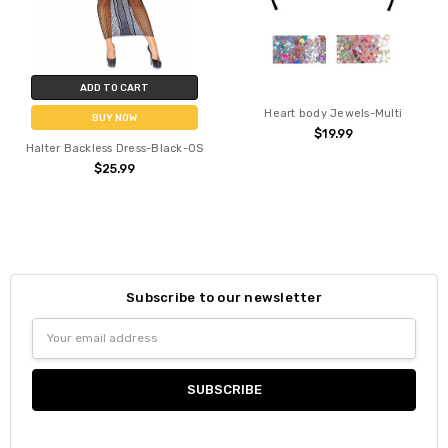
ADD TO CART
Heart body Jewels-Multi
BUY NOW
$19.99
Halter Backless Dress-Black-OS
$25.99
Subscribe to our newsletter
Email
Address