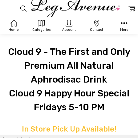
Home
Categories
Account
Contact
More
Cloud 9 - The First and Only
Premium All Natural
Aphrodisac Drink
Cloud 9 Happy Hour Special
Fridays 5-10 PM
In Store Pick Up Available!
LEG