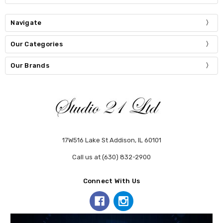
Navigate
Our Categories
Our Brands
17W516 Lake St Addison, IL 60101
Call us at (630) 832-2900
Connect With Us