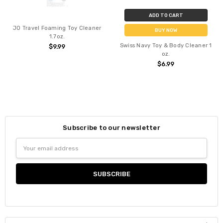
ADD TO CART
JO Travel Foaming Toy Cleaner
BUY NOW
1.7oz.
Swiss Navy Toy & Body Cleaner 1
$9.99
oz.
$6.99
Subscribe to our newsletter
Email
Address