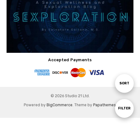
Accepted Payments
Sort
SORT
© 2026 Studio 21 Ltd.
By
Powered by
BigCommerce
. Theme by
Papathemes
.
Show
FILTER
Filters