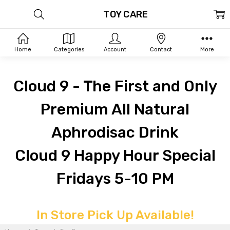
TOY CARE
Home
Categories
Account
Contact
More
Cloud 9 - The First and Only
Premium All Natural
Aphrodisac Drink
Cloud 9 Happy Hour Special
Fridays 5-10 PM
In Store Pick Up Available!