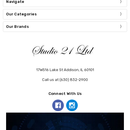
Navigate
Our Categories
Our Brands
17W516 Lake St Addison, IL 60101
Call us at (630) 832-2900
Connect With Us