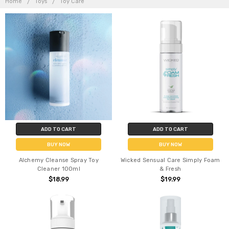
Home
Toys
Toy Care
ADD TO CART
ADD TO CART
BUY NOW
BUY NOW
Alchemy Cleanse Spray Toy
Wicked Sensual Care Simply Foam
Cleaner 100ml
& Fresh
$18.99
$19.99