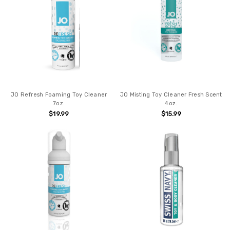
JO Refresh Foaming Toy Cleaner
JO Misting Toy Cleaner Fresh Scent
7oz.
4oz.
$19.99
$15.99