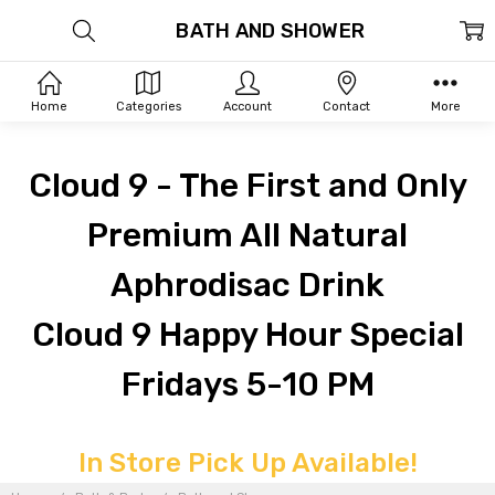
BATH AND SHOWER
Home
Categories
Account
Contact
More
Cloud 9 - The First and Only
Premium All Natural
Aphrodisac Drink
Cloud 9 Happy Hour Special
Fridays 5-10 PM
In Store Pick Up Available!