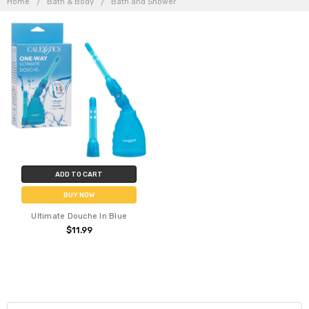
Home
Bath & Body
Bath and Shower
ADD TO CART
BUY NOW
Ultimate Douche In Blue
$11.99