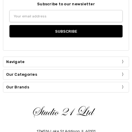
Subscribe to our newsletter
Email
Address
Navigate
Our Categories
Our Brands
17W516 Lake St Addison, IL 60101