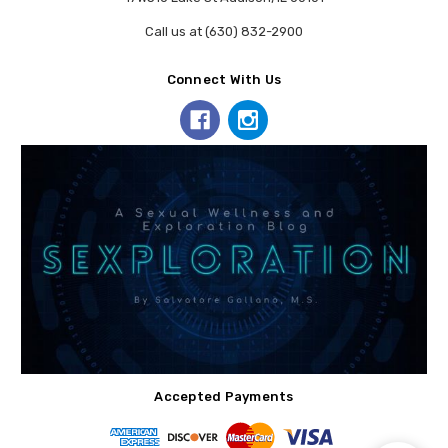
Call us at (630) 832-2900
Connect With Us
Accepted Payments