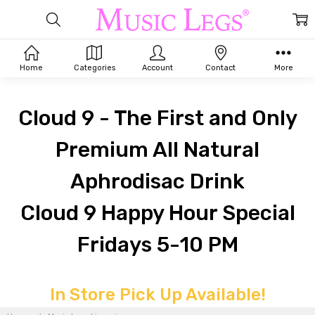
Home
Categories
Account
Contact
More
Cloud 9 - The First and Only
Premium All Natural
Aphrodisac Drink
Cloud 9 Happy Hour Special
Fridays 5-10 PM
MUSIC
In Store Pick Up Available!
LEGS