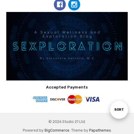
Accepted Payments
Sort
SORT
© 2026 Studio 21 Ltd.
By
Powered by
BigCommerce
. Theme by
Papathemes
.