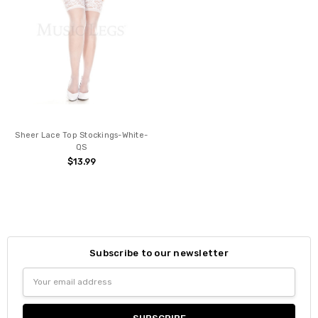
Sheer Lace Top Stockings-White-
QS
$13.99
Subscribe to our newsletter
Email
Address