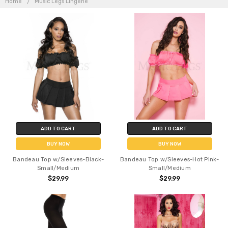
Home
Music Legs Lingerie
LINGERIE
ADD TO CART
ADD TO CART
BUY NOW
BUY NOW
Bandeau Top w/Sleeves-Black-
Bandeau Top w/Sleeves-Hot Pink-
Small/Medium
Small/Medium
$29.99
$29.99