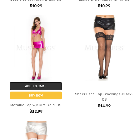
$10.99
$10.99
ADD TO CART
Sheer Lace Top Stockings-Black-
BUY NOW
QS
Metallic Top w/Skirt-Gold-OS
$14.99
$32.99