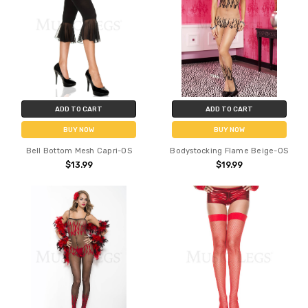
ADD TO CART
ADD TO CART
BUY NOW
BUY NOW
Bell Bottom Mesh Capri-OS
Bodystocking Flame Beige-OS
$13.99
$19.99