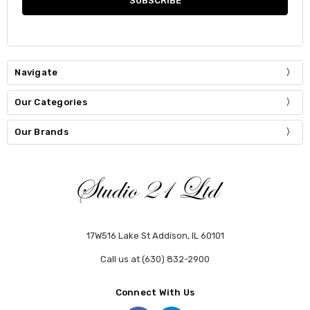
Navigate
Our Categories
Our Brands
17W516 Lake St Addison, IL 60101
Call us at (630) 832-2900
Connect With Us