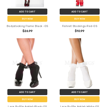
ADD TO CART
ADD TO CART
BUY NOW
BUY NOW
Bodystocking Flame Black -OS
Fishnet Stockings-Red-OS
$26.99
$10.99
ADD TO CART
ADD TO CART
BUY NOW
BUY NOW
Lace Ruffle Anklet-Black-OS
Lace Ruffle Anklet-White-OS