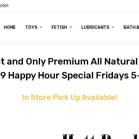
60101
HOME
ABOUT US
CUSTOMER REVIEWS
STUDIO 21 LTD PRIVACY POLICY
SHIPPING & RETURNS
CONTACT US
BLOG
TOYS
FETISH
LUBRICANTS
BATH 
st and Only Premium All Natura
 9 Happy Hour Special Fridays 5
In Store Pick Up Available!