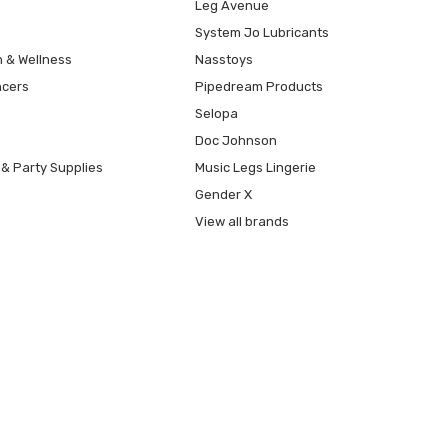
Leg Avenue
System Jo Lubricants
h & Wellness
Nasstoys
ncers
Pipedream Products
Selopa
Doc Johnson
 & Party Supplies
Music Legs Lingerie
Gender X
View all brands