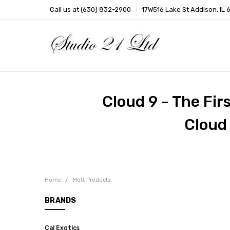
Call us at (630) 832-2900
17W516 Lake St Addison, IL 
Cloud 9 - The Fir
Cloud
Home
Hott Products
BRANDS
Cal Exotics