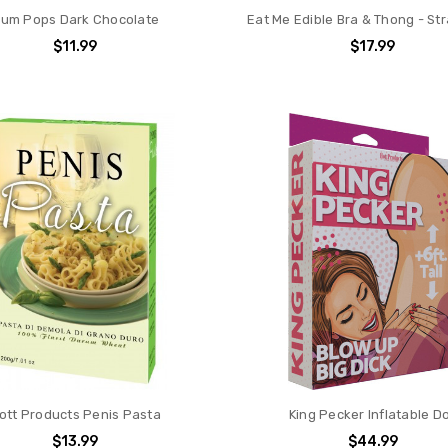
um Pops Dark Chocolate
Eat Me Edible Bra & Thong - St
$11.99
$17.99
ott Products Penis Pasta
King Pecker Inflatable Do
$13.99
$44.99