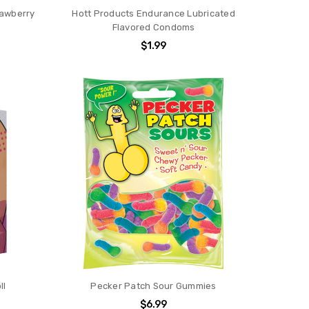
rawberry
Hott Products Endurance Lubricated
Flavored Condoms
$1.99
ll
Pecker Patch Sour Gummies
$6.99