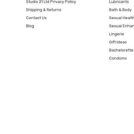
Studio 21 Ltd Privacy Policy
Lubricants
Shipping & Returns
Bath & Body
Contact Us
Sexual Healt
Blog
Sexual Enha
Lingerie
Gift Ideas
Bachelorette
Condoms