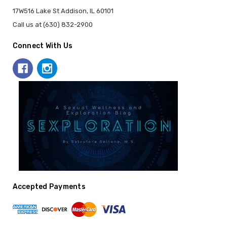
17W516 Lake St Addison, IL 60101
Call us at (630) 832-2900
Connect With Us
Accepted Payments