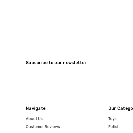
Subscribe to our newsletter
Navigate
Our Catego
About Us
Toys
Customer Reviews
Fetish