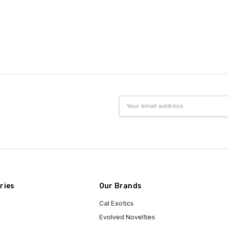
Email
Address
ries
Our Brands
Cal Exotics
Evolved Novelties