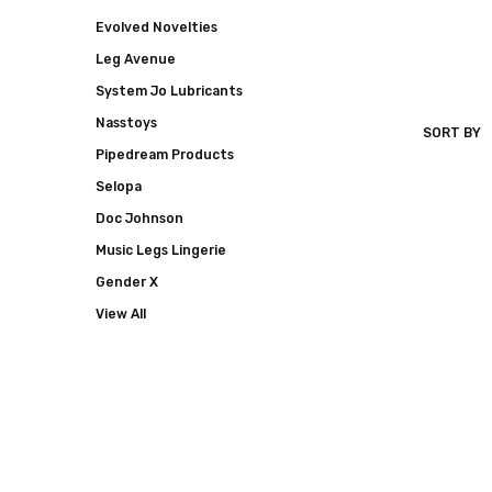
Evolved Novelties
Leg Avenue
System Jo Lubricants
Nasstoys
SORT BY
HOTT
Pipedream Products
PRODUCT
Selopa
Doc Johnson
Music Legs Lingerie
Gender X
View All