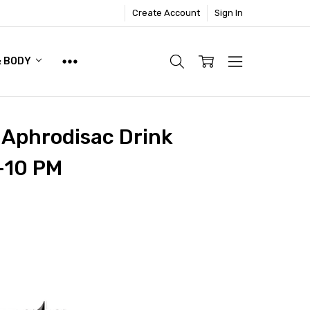
Create Account
Sign In
& BODY
l Aphrodisac Drink
-10 PM