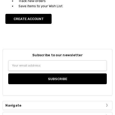
Track new orders
Save items to your Wish List
CREATE ACCOUNT
Subscribe to our newsletter
Email
Address
Navigate