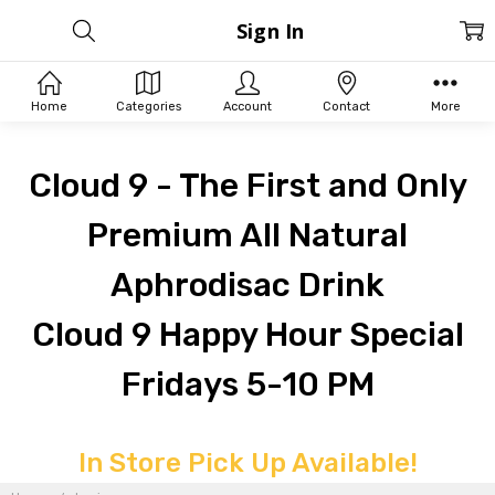
Sign In
Home
Categories
Account
Contact
More
Cloud 9 - The First and Only
Premium All Natural
Aphrodisac Drink
Cloud 9 Happy Hour Special
Fridays 5-10 PM
In Store Pick Up Available!