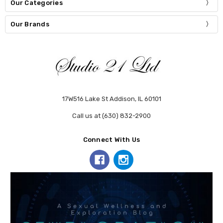
Our Categories
Our Brands
17W516 Lake St Addison, IL 60101
Call us at (630) 832-2900
Connect With Us