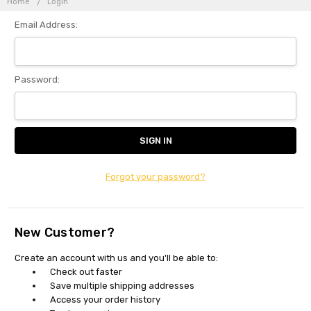
Home
Login
Email Address:
Password:
Forgot your password?
New Customer?
Create an account with us and you'll be able to:
Check out faster
Save multiple shipping addresses
Access your order history