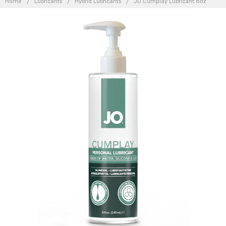
Home
Lubricants
Hybrid Lubricants
JO Cumplay Lubricant 8oz