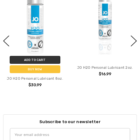
ADD TO CART
JO H2O Personal Lubricant 2oz.
BUY NOW
$16.99
JO H2O Personal Lubricant 8oz.
$30.99
Subscribe to our newsletter
Email
Address