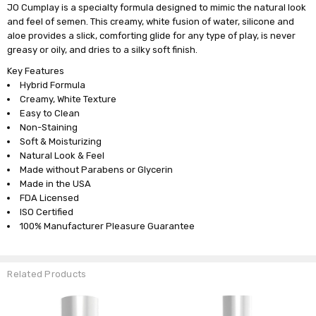
JO Cumplay is a specialty formula designed to mimic the natural look
and feel of semen. This creamy, white fusion of water, silicone and
aloe provides a slick, comforting glide for any type of play, is never
greasy or oily, and dries to a silky soft finish.
Key Features
Hybrid Formula
Creamy, White Texture
Easy to Clean
Non-Staining
Soft & Moisturizing
Natural Look & Feel
Made without Parabens or Glycerin
Made in the USA
FDA Licensed
ISO Certified
100% Manufacturer Pleasure Guarantee
Related Products