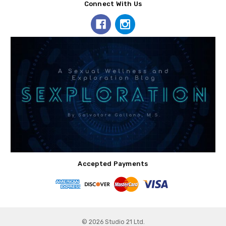
Connect With Us
Accepted Payments
© 2026 Studio 21 Ltd.