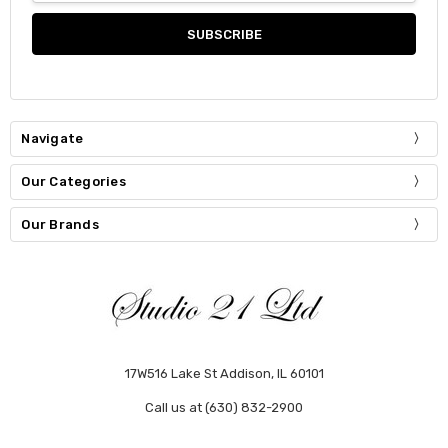
Navigate
Our Categories
Our Brands
17W516 Lake St Addison, IL 60101
Call us at (630) 832-2900