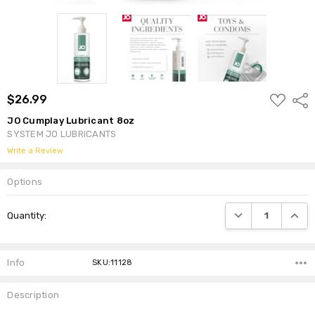
ADD
$26.99
Shar
TO
WISH
JO Cumplay Lubricant 8oz
LIST
SYSTEM JO LUBRICANTS
Write a Review
Options
Current
DECREASE QUANTI
INCRE
Quantity:
Stock:
Info
SKU:11128
Description