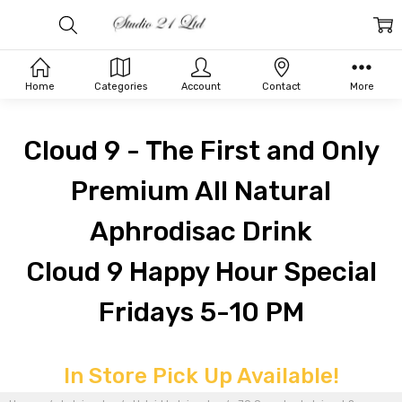
Home
Categories
Account
Contact
More
Cloud 9 - The First and Only
Premium All Natural
Aphrodisac Drink
Cloud 9 Happy Hour Special
Fridays 5-10 PM
In Store Pick Up Available!