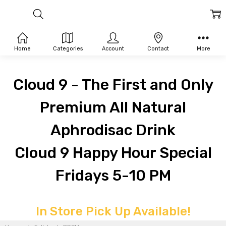
Home
Categories
Account
Contact
More
Cloud 9 - The First and Only
Premium All Natural
Aphrodisac Drink
Cloud 9 Happy Hour Special
Fridays 5-10 PM
In Store Pick Up Available!