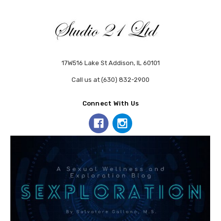
17W516 Lake St Addison, IL 60101
Call us at (630) 832-2900
Connect With Us