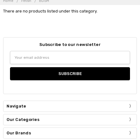
Home
Fetish
BDSM
There are no products listed under this category.
Subscribe to our newsletter
Email
Address
Navigate
Our Categories
Our Brands